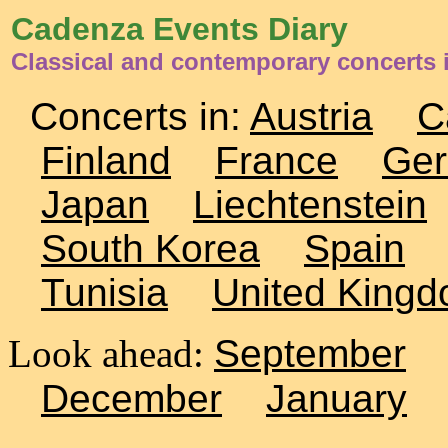
Cadenza Events Diary
Classical and contemporary concerts 
Concerts in:
Austria
C
Finland
France
Ge
Japan
Liechtenstein
South Korea
Spain
Tunisia
United King
Look ahead:
September
December
January