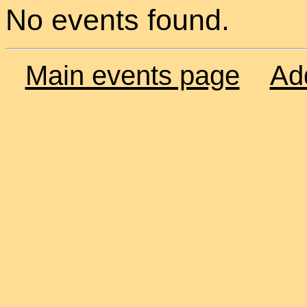
No events found.
Main events page
Ad