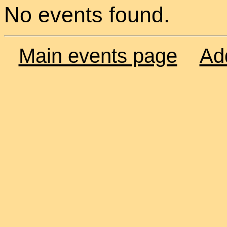
No events found.
Main events page
Ad