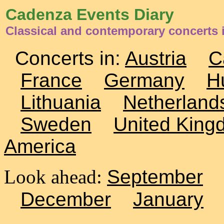
Cadenza Events Diary
Classical and contemporary concerts
Concerts in:
Austria
C
France
Germany
H
Lithuania
Netherland
Sweden
United King
America
Look ahead:
September
December
January