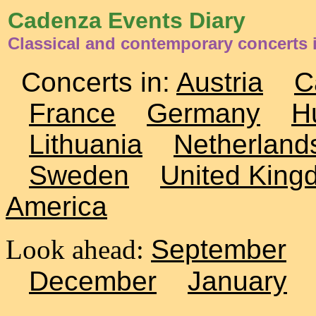
Cadenza Events Diary
Classical and contemporary concerts
Concerts in:
Austria
C
France
Germany
H
Lithuania
Netherland
Sweden
United King
America
Look ahead:
September
December
January