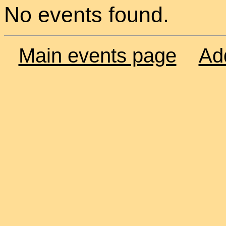
No events found.
Main events page
Ad