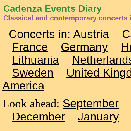
Cadenza Events Diary
Classical and contemporary concerts i
Concerts in:
Austria
C
France
Germany
H
Lithuania
Netherland
Sweden
United King
America
Look ahead:
September
December
January