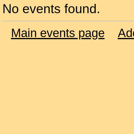
No events found.
Main events page
Ad