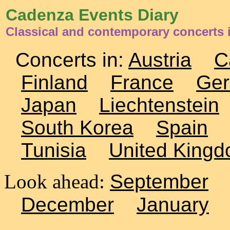
Cadenza Events Diary
Classical and contemporary concerts 
Concerts in:
Austria
C
Finland
France
Ge
Japan
Liechtenstein
South Korea
Spain
Tunisia
United King
Look ahead:
September
December
January