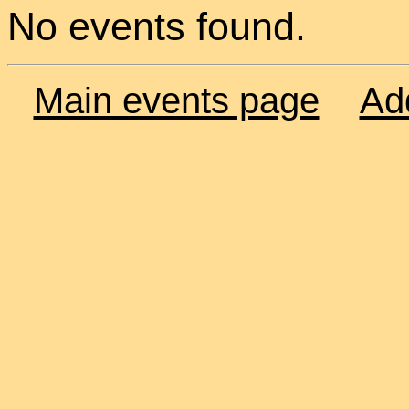
No events found.
Main events page
Ad