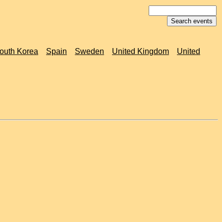
outh Korea
Spain
Sweden
United Kingdom
United