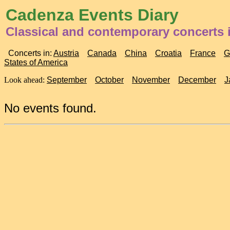
Cadenza Events Diary
Classical and contemporary concerts 
Concerts in:
Austria
Canada
China
Croatia
France
G
States of America
Look ahead:
September
October
November
December
J
No events found.