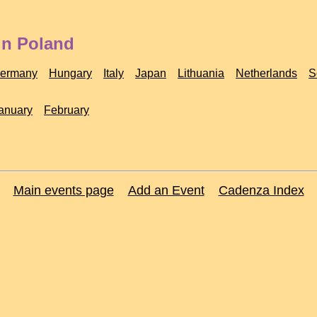
in Poland
ermany
Hungary
Italy
Japan
Lithuania
Netherlands
S
anuary
February
Main events page
Add an Event
Cadenza Index