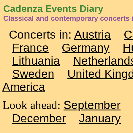
Cadenza Events Diary
Classical and contemporary concerts 
Concerts in:
Austria
C
France
Germany
H
Lithuania
Netherland
Sweden
United King
America
Look ahead:
September
December
January