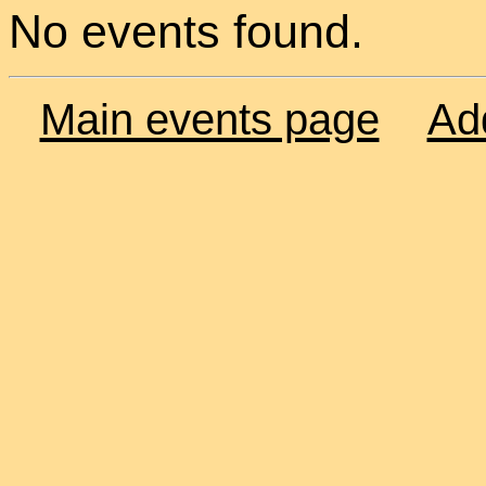
No events found.
Main events page
Ad