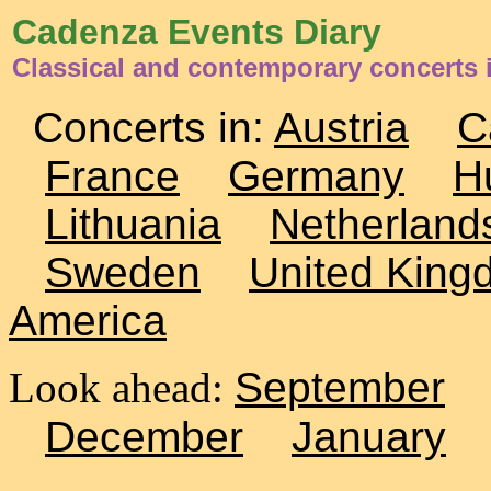
Cadenza Events Diary
Classical and contemporary concerts 
Concerts in:
Austria
C
France
Germany
H
Lithuania
Netherland
Sweden
United King
America
Look ahead:
September
December
January