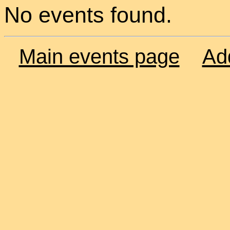
No events found.
Main events page
Ad