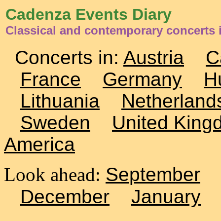
Cadenza Events Diary
Classical and contemporary concerts i
Concerts in:
Austria
C
France
Germany
H
Lithuania
Netherland
Sweden
United King
America
Look ahead:
September
December
January