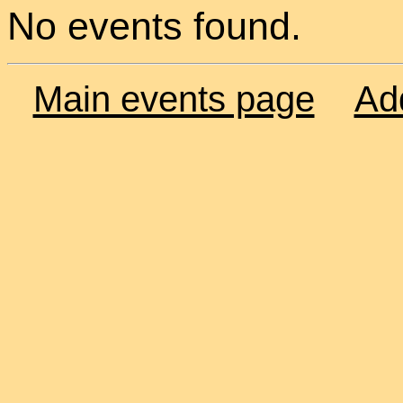
No events found.
Main events page
Ad