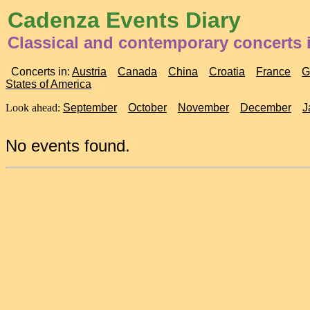
Cadenza Events Diary
Classical and contemporary concerts i
Concerts in:
Austria
Canada
China
Croatia
France
G
States of America
Look ahead:
September
October
November
December
J
No events found.