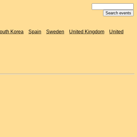
outh Korea
Spain
Sweden
United Kingdom
United