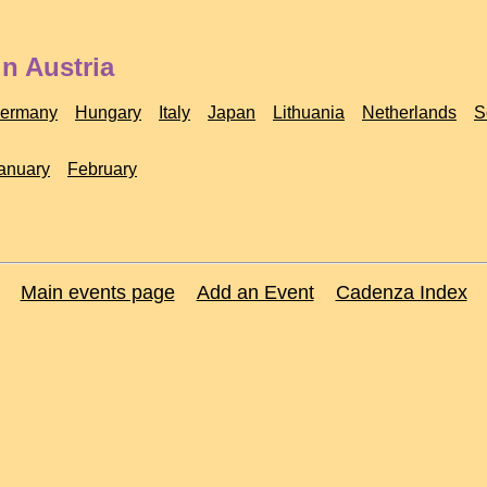
n Austria
ermany
Hungary
Italy
Japan
Lithuania
Netherlands
S
anuary
February
Main events page
Add an Event
Cadenza Index