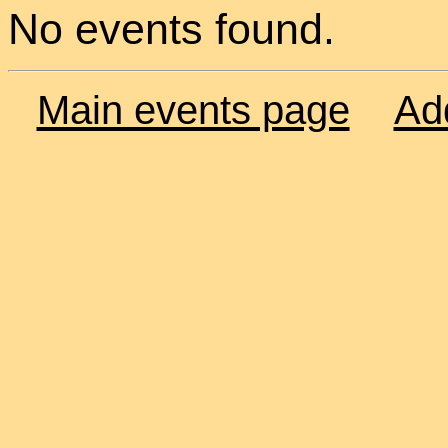
No events found.
Main events page
Ad