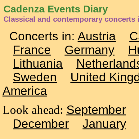
Cadenza Events Diary
Classical and contemporary concerts
Concerts in:
Austria
C
France
Germany
H
Lithuania
Netherland
Sweden
United King
America
Look ahead:
September
December
January