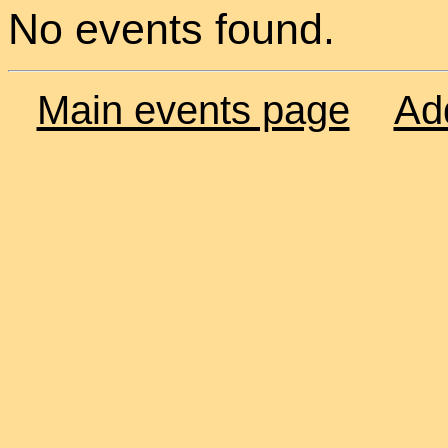
No events found.
Main events page
Ad