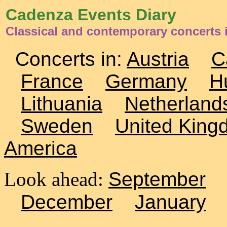
Cadenza Events Diary
Classical and contemporary concerts 
Concerts in:
Austria
C
France
Germany
H
Lithuania
Netherland
Sweden
United King
America
Look ahead:
September
December
January