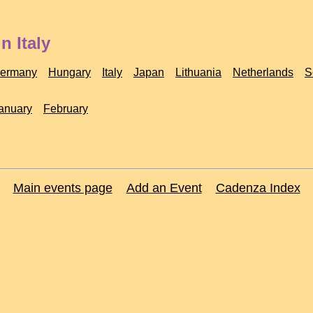
n Italy
ermany
Hungary
Italy
Japan
Lithuania
Netherlands
S
anuary
February
Main events page
Add an Event
Cadenza Index