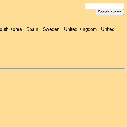
outh Korea
Spain
Sweden
United Kingdom
United