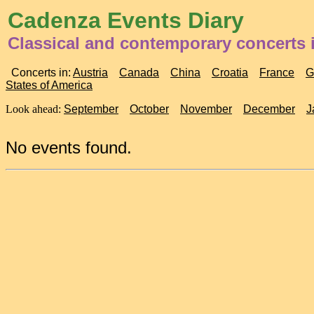
Cadenza Events Diary
Classical and contemporary concerts i
Concerts in:
Austria
Canada
China
Croatia
France
G
States of America
Look ahead:
September
October
November
December
J
No events found.