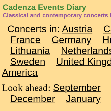
Cadenza Events Diary
Classical and contemporary concerts 
Concerts in:
Austria
C
France
Germany
H
Lithuania
Netherland
Sweden
United King
America
Look ahead:
September
December
January