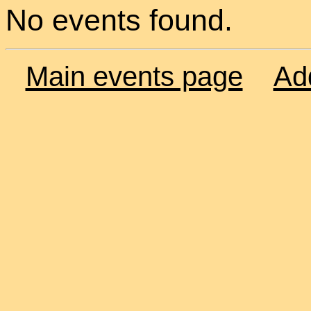
No events found.
Main events page
Ad