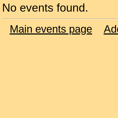
No events found.
Main events page
Ad