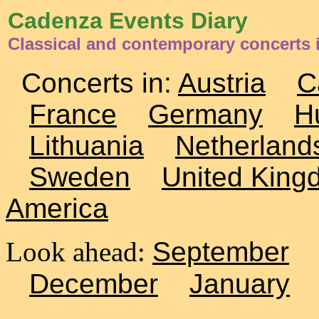
Cadenza Events Diary
Classical and contemporary concerts i
Concerts in:
Austria
C
France
Germany
H
Lithuania
Netherland
Sweden
United King
America
Look ahead:
September
December
January