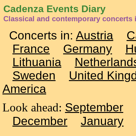
Cadenza Events Diary
Classical and contemporary concerts 
Concerts in:
Austria
C
France
Germany
H
Lithuania
Netherland
Sweden
United King
America
Look ahead:
September
December
January