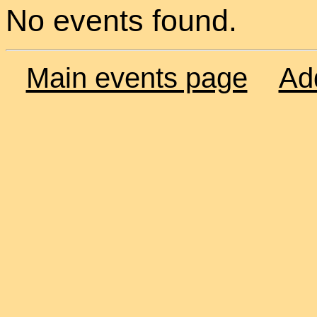
No events found.
Main events page
Ad