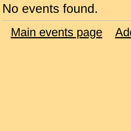
No events found.
Main events page
Ad