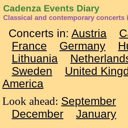
Cadenza Events Diary
Classical and contemporary concerts 
Concerts in:
Austria
C
France
Germany
H
Lithuania
Netherland
Sweden
United King
America
Look ahead:
September
December
January