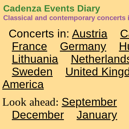
Cadenza Events Diary
Classical and contemporary concerts i
Concerts in:
Austria
C
France
Germany
H
Lithuania
Netherland
Sweden
United King
America
Look ahead:
September
December
January