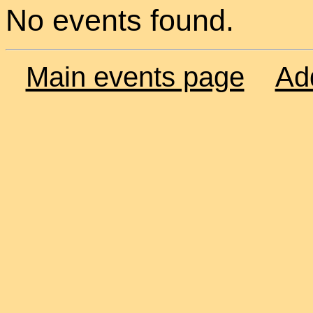
No events found.
Main events page
Ad