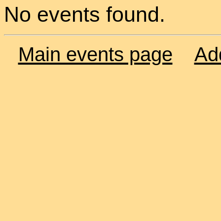
No events found.
Main events page
Ad