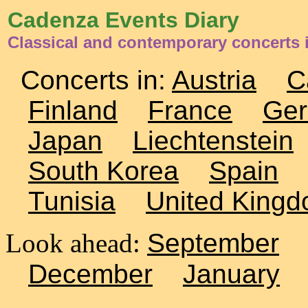
Cadenza Events Diary
Classical and contemporary concerts 
Concerts in:
Austria
C
Finland
France
Ge
Japan
Liechtenstein
South Korea
Spain
Tunisia
United King
Look ahead:
September
December
January