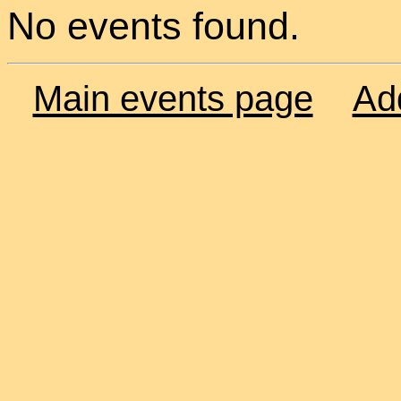
No events found.
Main events page
Ad