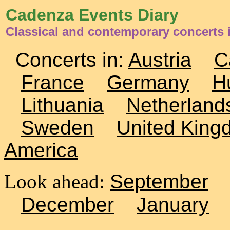
Cadenza Events Diary
Classical and contemporary concerts i
Concerts in:
Austria
C
France
Germany
H
Lithuania
Netherland
Sweden
United King
America
Look ahead:
September
December
January