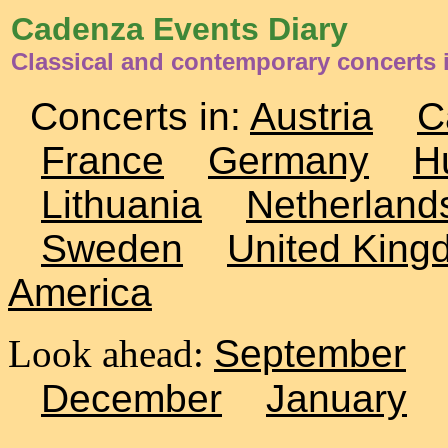
Cadenza Events Diary
Classical and contemporary concerts 
Concerts in:
Austria
C
France
Germany
H
Lithuania
Netherland
Sweden
United King
America
Look ahead:
September
December
January