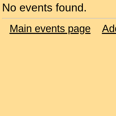
No events found.
Main events page
Ad