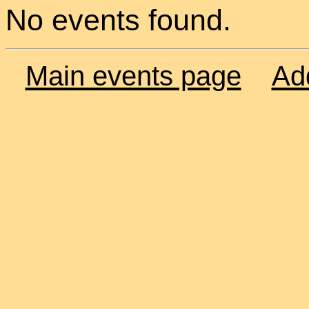
No events found.
Main events page
Ad