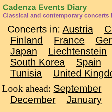
Cadenza Events Diary
Classical and contemporary concerts 
Concerts in:
Austria
C
Finland
France
Ge
Japan
Liechtenstein
South Korea
Spain
Tunisia
United King
Look ahead:
September
December
January