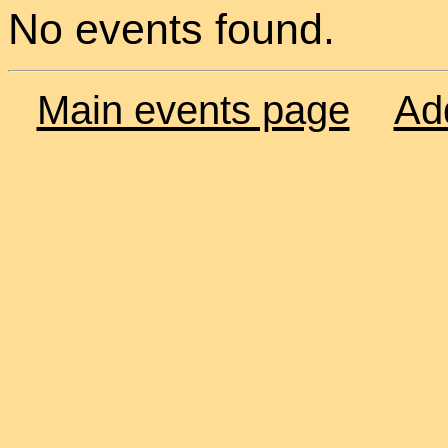
No events found.
Main events page
Ad