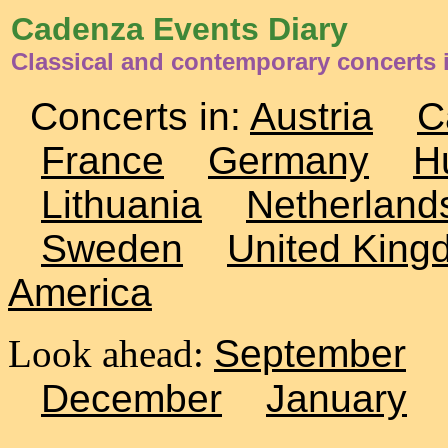
Cadenza Events Diary
Classical and contemporary concerts 
Concerts in:
Austria
C
France
Germany
H
Lithuania
Netherland
Sweden
United King
America
Look ahead:
September
December
January