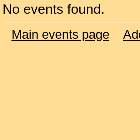
No events found.
Main events page
Ad