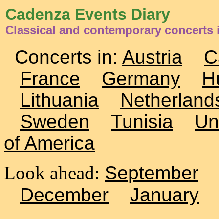
Cadenza Events Diary
Classical and contemporary concerts i
Concerts in:
Austria
C
France
Germany
H
Lithuania
Netherland
Sweden
Tunisia
Un
of America
Look ahead:
September
December
January