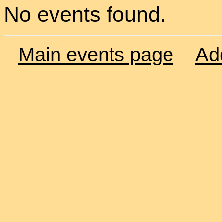
No events found.
Main events page
Ad