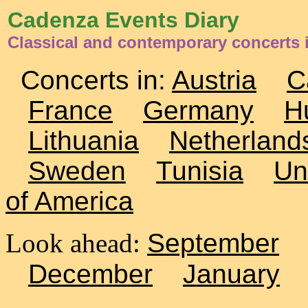
Cadenza Events Diary
Classical and contemporary concerts 
Concerts in:
Austria
C
France
Germany
H
Lithuania
Netherland
Sweden
Tunisia
Un
of America
Look ahead:
September
December
January