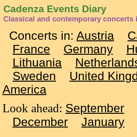
Cadenza Events Diary
Classical and contemporary concerts
Concerts in:
Austria
C
France
Germany
H
Lithuania
Netherland
Sweden
United King
America
Look ahead:
September
December
January