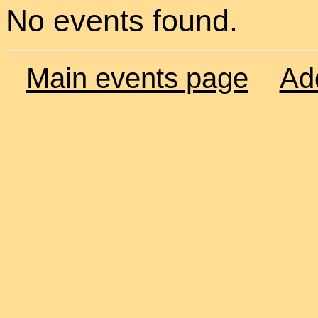
No events found.
Main events page
Ad