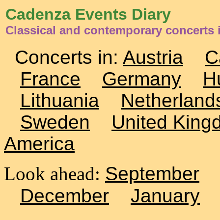
Cadenza Events Diary
Classical and contemporary concerts i
Concerts in:
Austria
C
France
Germany
H
Lithuania
Netherland
Sweden
United King
America
Look ahead:
September
December
January