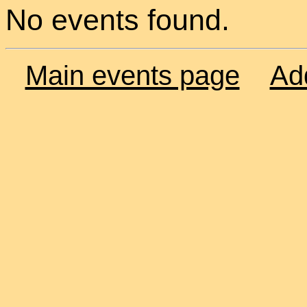
No events found.
Main events page
Ad