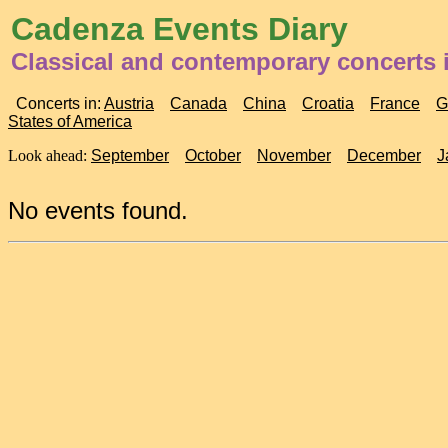
Cadenza Events Diary
Classical and contemporary concerts
Concerts in:
Austria
Canada
China
Croatia
France
G
States of America
Look ahead:
September
October
November
December
J
No events found.