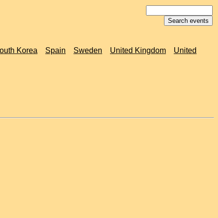
outh Korea
Spain
Sweden
United Kingdom
United