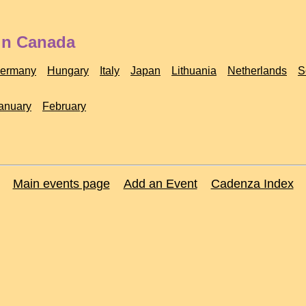
 in Canada
ermany
Hungary
Italy
Japan
Lithuania
Netherlands
S
anuary
February
Main events page
Add an Event
Cadenza Index