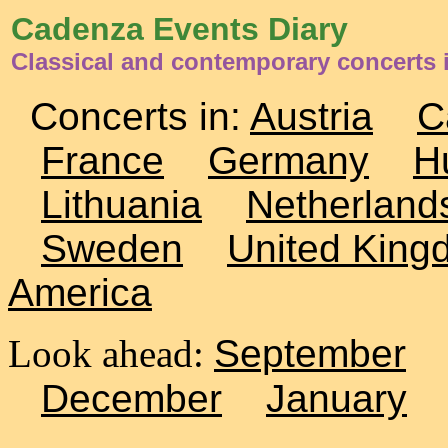
Cadenza Events Diary
Classical and contemporary concerts 
Concerts in:
Austria
C
France
Germany
H
Lithuania
Netherland
Sweden
United King
America
Look ahead:
September
December
January