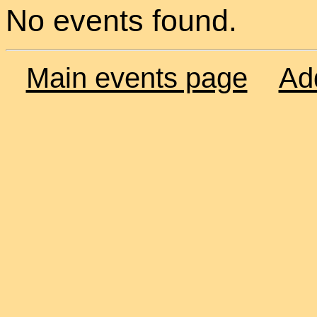
No events found.
Main events page
Ad