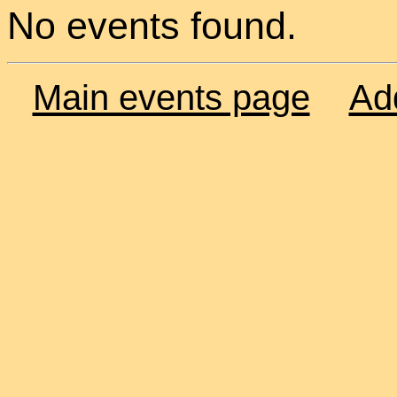
No events found.
Main events page
Ad