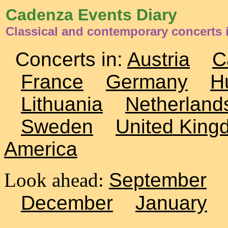
Cadenza Events Diary
Classical and contemporary concerts 
Concerts in:
Austria
C
France
Germany
H
Lithuania
Netherland
Sweden
United King
America
Look ahead:
September
December
January