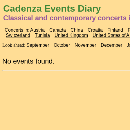
Cadenza Events Diary
Classical and contemporary concerts 
Concerts in:
Austria
Canada
China
Croatia
Finland
Switzerland
Tunisia
United Kingdom
United States of 
Look ahead:
September
October
November
December
J
No events found.