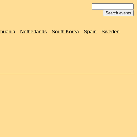
thuania
Netherlands
South Korea
Spain
Sweden