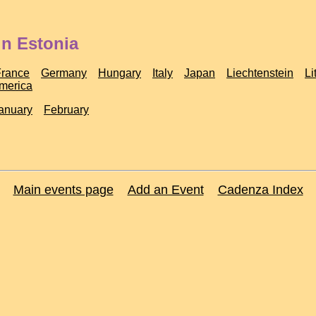
in Estonia
France
Germany
Hungary
Italy
Japan
Liechtenstein
Li
America
anuary
February
Main events page
Add an Event
Cadenza Index