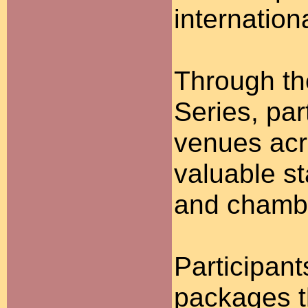
internation
Through th
Series, par
venues acr
valuable s
and chambe
Participan
packages t