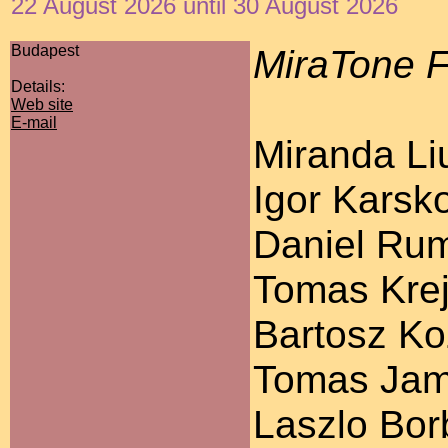
22 August 2026 until 30 August 2026
Budapest
MiraTone F
Details:
Web site
E-mail
Miranda Liu
Igor Karsko
Daniel Ruml
Tomas Krej
Bartosz Koz
Tomas Jamn
Laszlo Bor