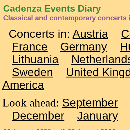
Cadenza Events Diary
Classical and contemporary concerts 
Concerts in:
Austria
C
France
Germany
H
Lithuania
Netherland
Sweden
United King
America
Look ahead:
September
December
January