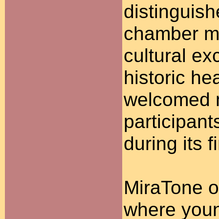
distinguish
chamber mu
cultural ex
historic he
welcomed m
participant
during its 
MiraTone o
where youn