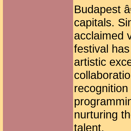
Budapest â
capitals. S
acclaimed v
festival ha
artistic exc
collaboratio
recognition 
programmin
nurturing t
talent.