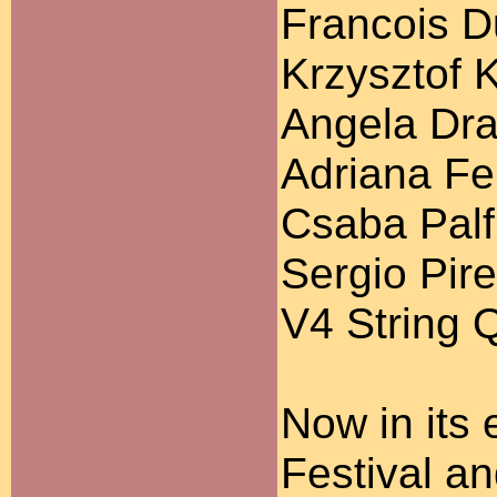
Francois D
Krzysztof 
Angela Dra
Adriana Fer
Csaba Palfi
Sergio Pire
V4 String 
Now in its 
Festival a