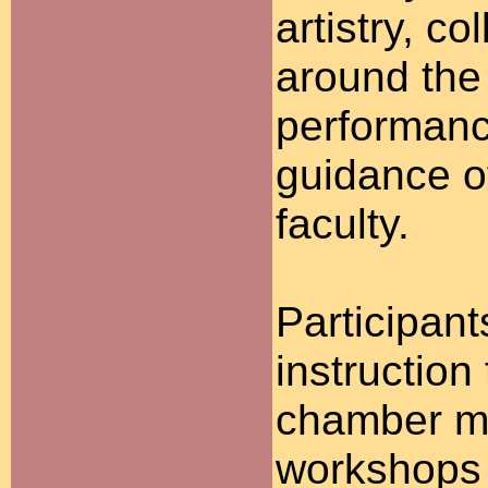
artistry, c
around the
performanc
guidance o
faculty.
Participant
instruction
chamber mu
workshops 