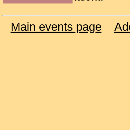
Main events page
Ad