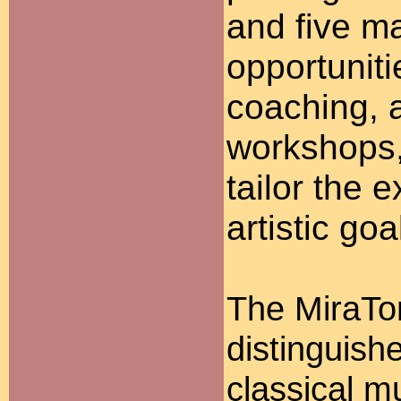
and five ma
opportunit
coaching, a
workshops, 
tailor the e
artistic goa
The MiraTo
distinguish
classical m