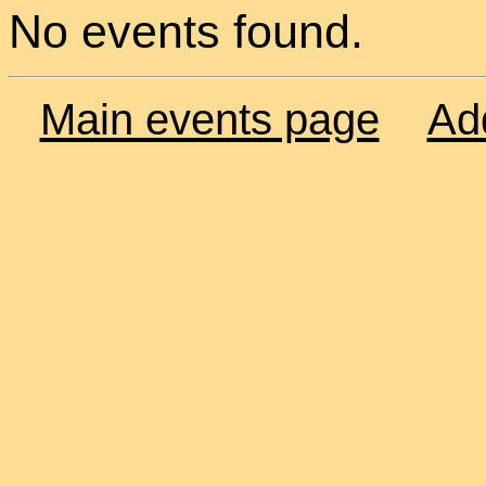
No events found.
Main events page
Ad