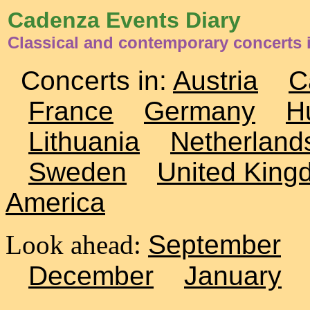
Cadenza Events Diary
Classical and contemporary concerts i
Concerts in:
Austria
C
France
Germany
H
Lithuania
Netherland
Sweden
United King
America
Look ahead:
September
December
January