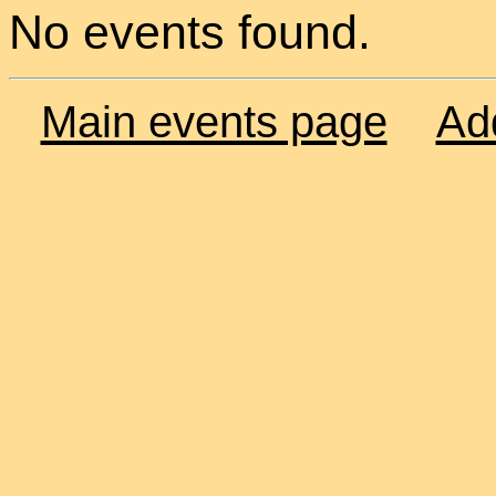
No events found.
Main events page
Ad