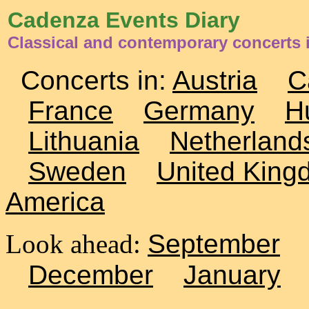
Cadenza Events Diary
Classical and contemporary concerts i
Concerts in:
Austria
C
France
Germany
H
Lithuania
Netherland
Sweden
United King
America
Look ahead:
September
December
January