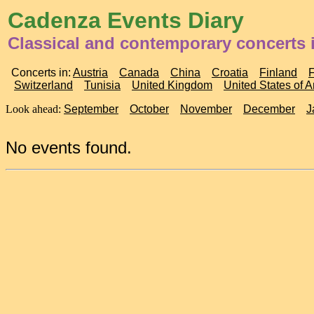
Cadenza Events Diary
Classical and contemporary concerts 
Concerts in:
Austria
Canada
China
Croatia
Finland
Switzerland
Tunisia
United Kingdom
United States of 
Look ahead:
September
October
November
December
J
No events found.