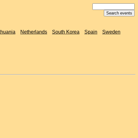
thuania
Netherlands
South Korea
Spain
Sweden