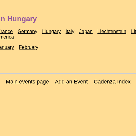
in Hungary
France
Germany
Hungary
Italy
Japan
Liechtenstein
Li
America
anuary
February
Main events page
Add an Event
Cadenza Index