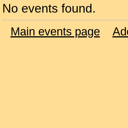
No events found.
Main events page
Ad