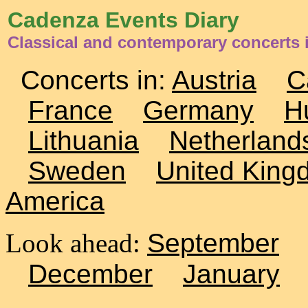
Cadenza Events Diary
Classical and contemporary concerts 
Concerts in:
Austria
C
France
Germany
H
Lithuania
Netherland
Sweden
United King
America
Look ahead:
September
December
January