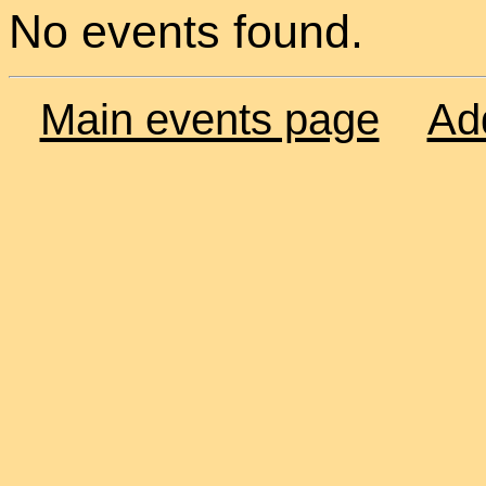
No events found.
Main events page
Ad