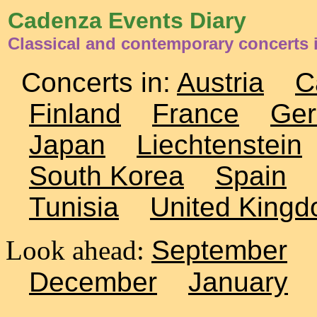
Cadenza Events Diary
Classical and contemporary concerts
Concerts in:
Austria
C
Finland
France
Ge
Japan
Liechtenstein
South Korea
Spain
Tunisia
United King
Look ahead:
September
December
January