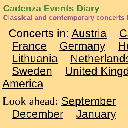
Cadenza Events Diary
Classical and contemporary concerts i
Concerts in:
Austria
C
France
Germany
H
Lithuania
Netherland
Sweden
United King
America
Look ahead:
September
December
January