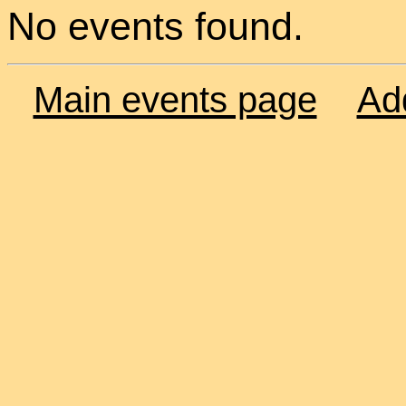
No events found.
Main events page
Ad