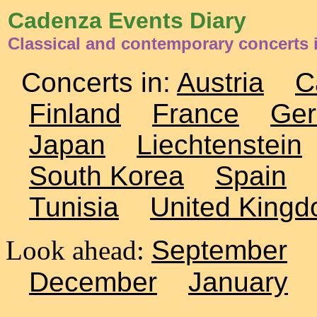
Cadenza Events Diary
Classical and contemporary concerts i
Concerts in:
Austria
C
Finland
France
Ge
Japan
Liechtenstein
South Korea
Spain
Tunisia
United King
Look ahead:
September
December
January