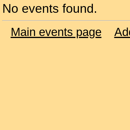
No events found.
Main events page
Ad