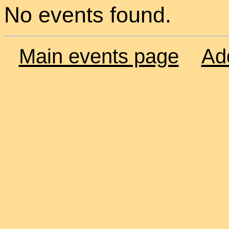
No events found.
Main events page
Ad