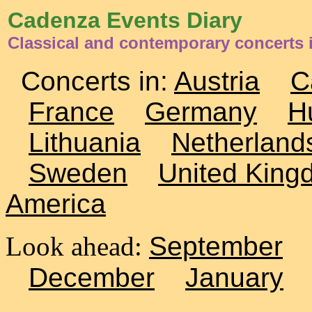
Cadenza Events Diary
Classical and contemporary concerts 
Concerts in:
Austria
C
France
Germany
H
Lithuania
Netherland
Sweden
United King
America
Look ahead:
September
December
January