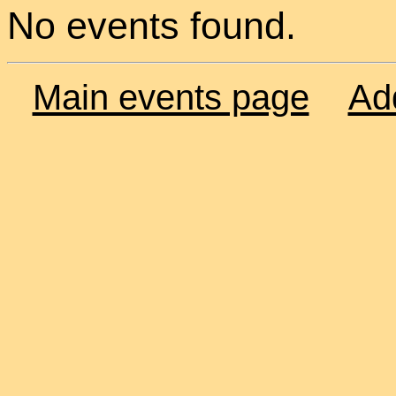
No events found.
Main events page
Ad