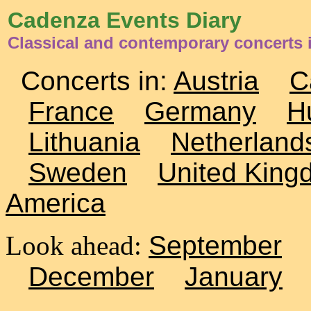
Cadenza Events Diary
Classical and contemporary concerts
Concerts in:
Austria
C
France
Germany
H
Lithuania
Netherland
Sweden
United King
America
Look ahead:
September
December
January