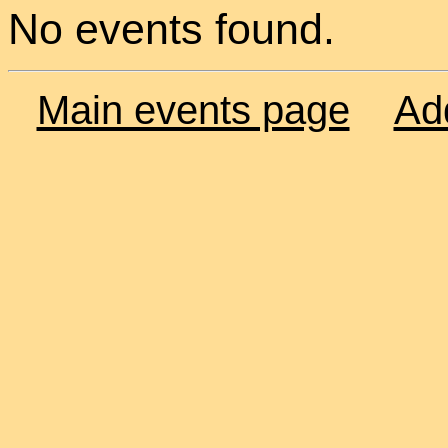
No events found.
Main events page
Ad