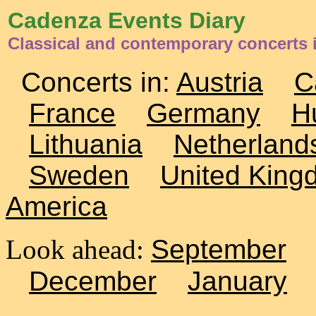
Cadenza Events Diary
Classical and contemporary concerts i
Concerts in:
Austria
C
France
Germany
H
Lithuania
Netherland
Sweden
United King
America
Look ahead:
September
December
January