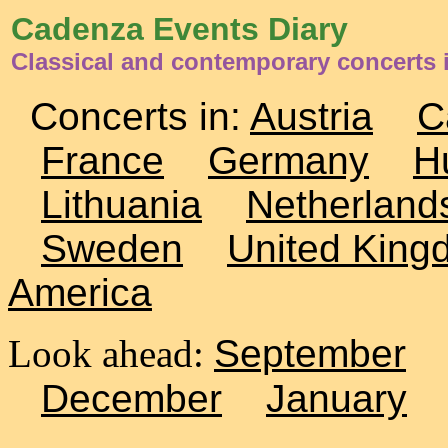
Cadenza Events Diary
Classical and contemporary concerts
Concerts in:
Austria
C
France
Germany
H
Lithuania
Netherland
Sweden
United King
America
Look ahead:
September
December
January