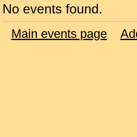
No events found.
Main events page
Ad