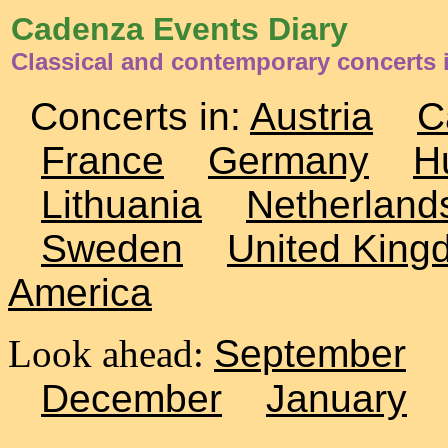
Cadenza Events Diary
Classical and contemporary concerts i
Concerts in:
Austria
C
France
Germany
H
Lithuania
Netherland
Sweden
United King
America
Look ahead:
September
December
January