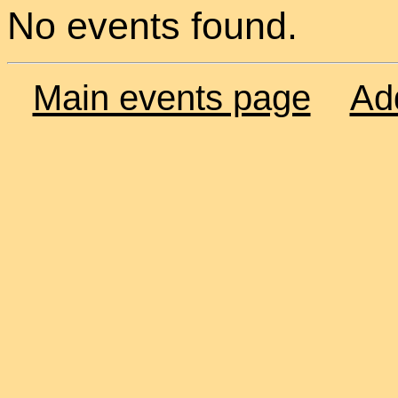
No events found.
Main events page
Ad