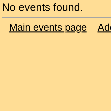
No events found.
Main events page
Ad