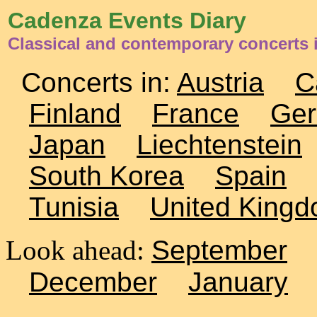
Cadenza Events Diary
Classical and contemporary concerts
Concerts in:
Austria
C
Finland
France
Ge
Japan
Liechtenstein
South Korea
Spain
Tunisia
United King
Look ahead:
September
December
January