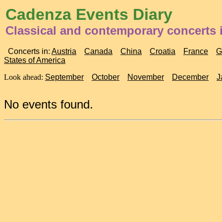
Cadenza Events Diary
Classical and contemporary concerts i
Concerts in:
Austria
Canada
China
Croatia
France
G
States of America
Look ahead:
September
October
November
December
J
No events found.