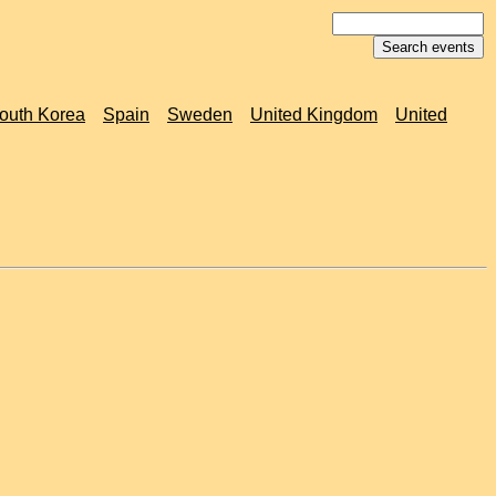
outh Korea
Spain
Sweden
United Kingdom
United