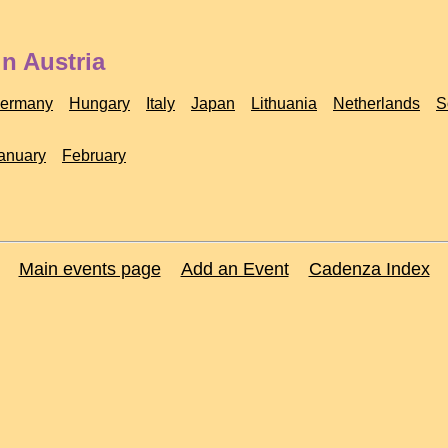
n Austria
ermany
Hungary
Italy
Japan
Lithuania
Netherlands
S
anuary
February
Main events page
Add an Event
Cadenza Index