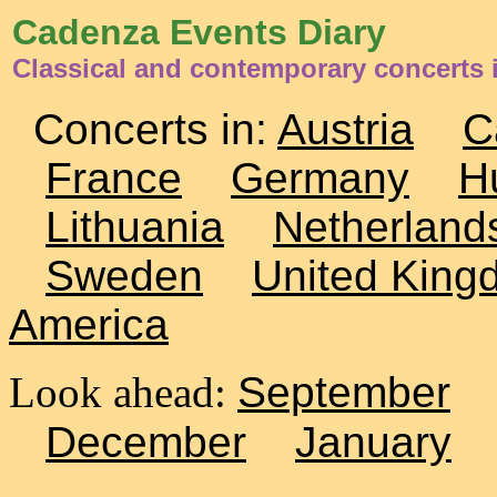
Cadenza Events Diary
Classical and contemporary concerts i
Concerts in:
Austria
C
France
Germany
H
Lithuania
Netherland
Sweden
United King
America
Look ahead:
September
December
January