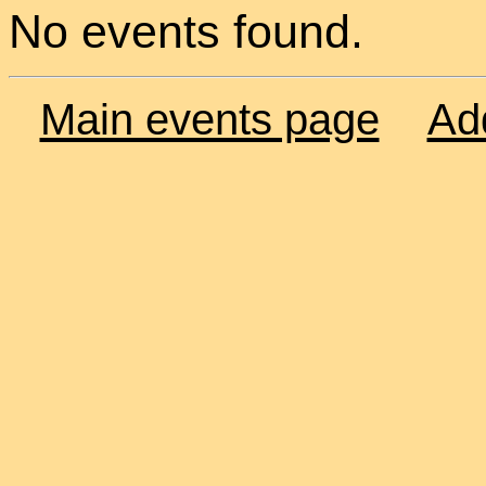
No events found.
Main events page
Ad