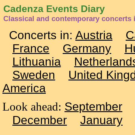
Cadenza Events Diary
Classical and contemporary concerts
Concerts in:
Austria
C
France
Germany
H
Lithuania
Netherland
Sweden
United King
America
Look ahead:
September
December
January