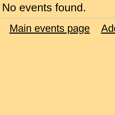
No events found.
Main events page
Ad