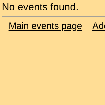
No events found.
Main events page
Ad