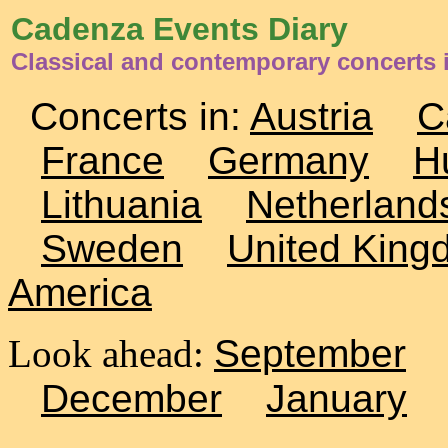
Cadenza Events Diary
Classical and contemporary concerts
Concerts in:
Austria
C
France
Germany
H
Lithuania
Netherland
Sweden
United King
America
Look ahead:
September
December
January