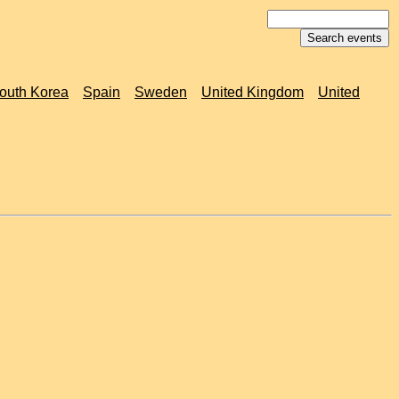
outh Korea
Spain
Sweden
United Kingdom
United