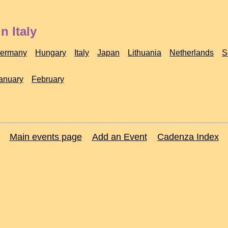
n Italy
ermany
Hungary
Italy
Japan
Lithuania
Netherlands
S
anuary
February
Main events page
Add an Event
Cadenza Index