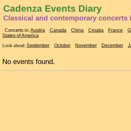
Cadenza Events Diary
Classical and contemporary concerts i
Concerts in:
Austria
Canada
China
Croatia
France
G
States of America
Look ahead:
September
October
November
December
J
No events found.